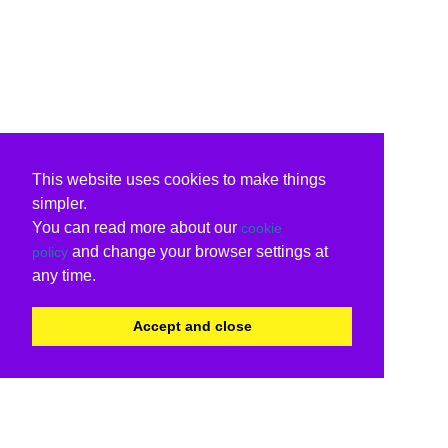
This website uses cookies to make things
simpler.
You can read more about our
cookie
and change your browser settings at
policy
any time.
Accept and close