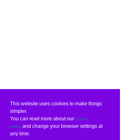
This website uses cookies to make things
simpler.
You can read more about our
cookie
and change your browser settings at
policy
any time.