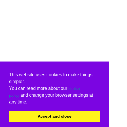
This website uses cookies to make things
simpler.
You can read more about our
cookie
and change your browser settings at
policy
any time.
Accept and close