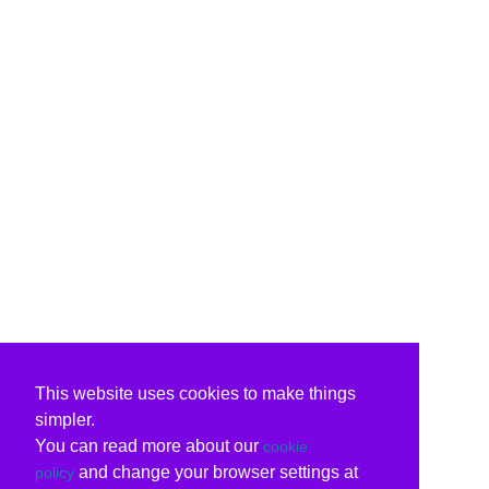
This website uses cookies to make things
simpler.
You can read more about our
cookie
and change your browser settings at
policy