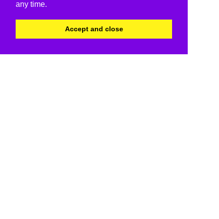
any time.
Accept and close