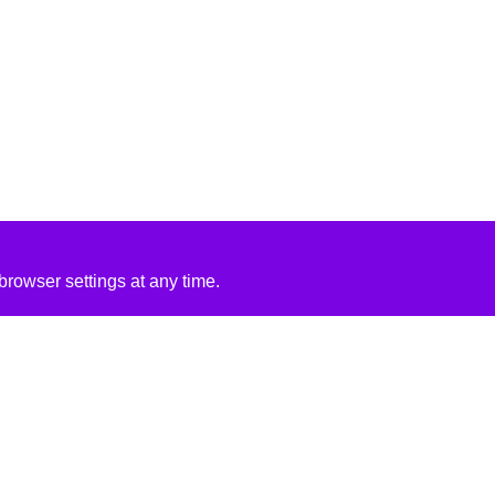
rowser settings at any time.