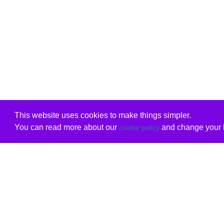
This website uses cookies to make things simpler.
You can read more about our
and change your b
cookie policy