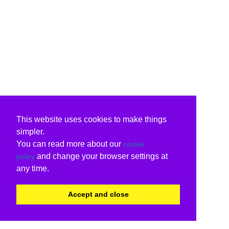
This website uses cookies to make things
simpler.
You can read more about our
cookie
and change your browser settings at
policy
any time.
Accept and close