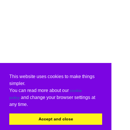
This website uses cookies to make things
simpler.
You can read more about our
cookie
and change your browser settings at
policy
any time.
Accept and close