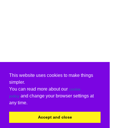
This website uses cookies to make things
simpler.
You can read more about our
cookie
and change your browser settings at
policy
any time.
Accept and close