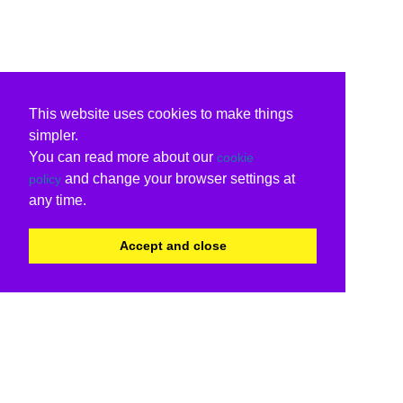
This website uses cookies to make things
simpler.
You can read more about our
cookie
and change your browser settings at
policy
any time.
Accept and close