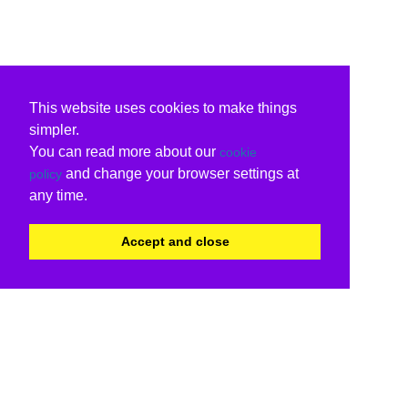
This website uses cookies to make things
simpler.
You can read more about our
cookie
and change your browser settings at
policy
any time.
Accept and close