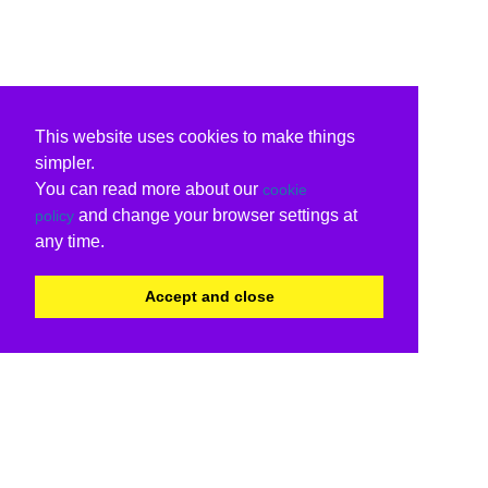
This website uses cookies to make things
simpler.
You can read more about our
cookie
and change your browser settings at
policy
any time.
Accept and close