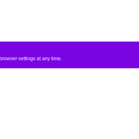
rowser settings at any time.