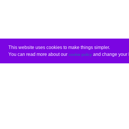
This website uses cookies to make things simpler.
You can read more about our
and change your b
cookie policy