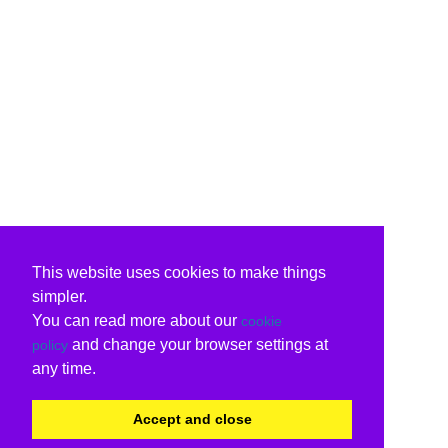
This website uses cookies to make things
simpler.
You can read more about our
cookie
and change your browser settings at
policy
any time.
Accept and close