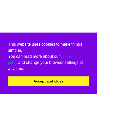
This website uses cookies to make things
simpler.
You can read more about our
cookie
and change your browser settings at
policy
any time.
Accept and close