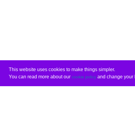
This website uses cookies to make things simpler.
You can read more about our
and change your b
cookie policy