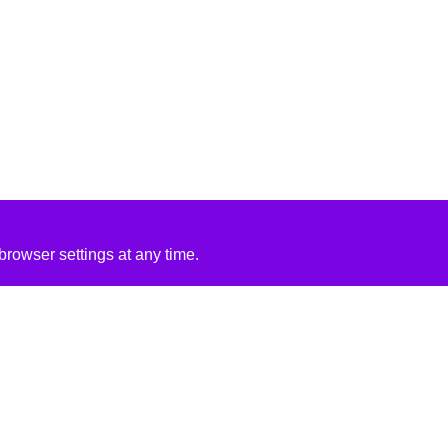
rowser settings at any time.