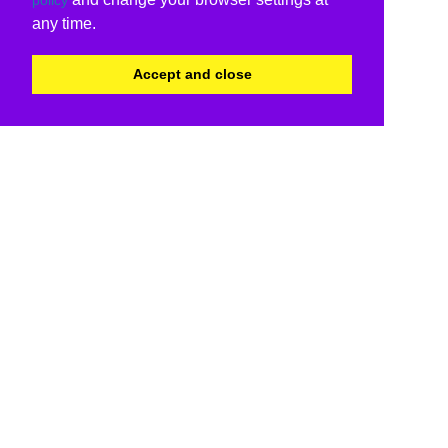
any time.
Accept and close