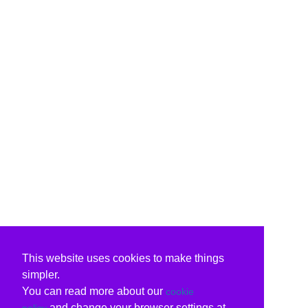
This website uses cookies to make things
simpler.
You can read more about our
cookie
and change your browser settings at
policy