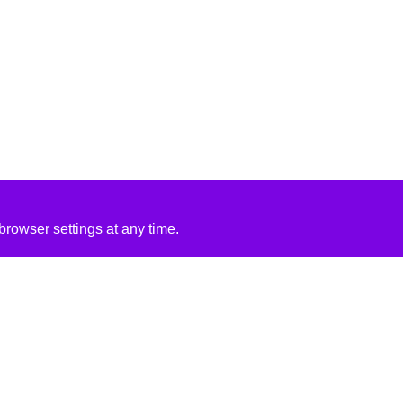
rowser settings at any time.