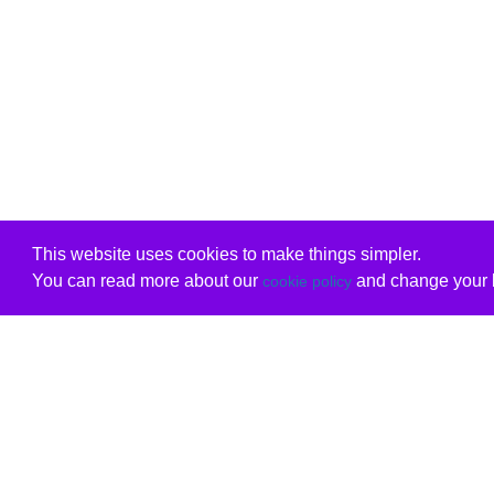
This website uses cookies to make things simpler.
You can read more about our
and change your b
cookie policy