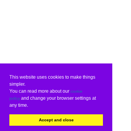
This website uses cookies to make things
simpler.
You can read more about our
cookie
and change your browser settings at
policy
any time.
Accept and close