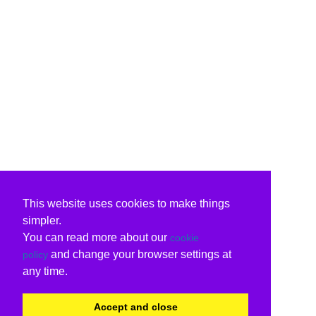
This website uses cookies to make things
simpler.
You can read more about our
cookie
and change your browser settings at
policy
any time.
Accept and close