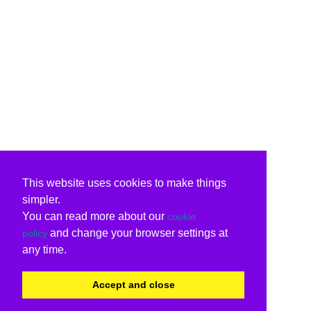
This website uses cookies to make things
simpler.
You can read more about our
cookie
and change your browser settings at
policy
any time.
Accept and close