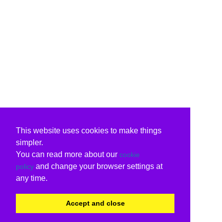
This website uses cookies to make things
simpler.
You can read more about our
cookie
and change your browser settings at
policy
any time.
Accept and close