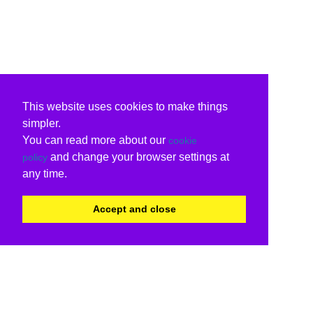
This website uses cookies to make things
simpler.
You can read more about our
cookie
and change your browser settings at
policy
any time.
Accept and close