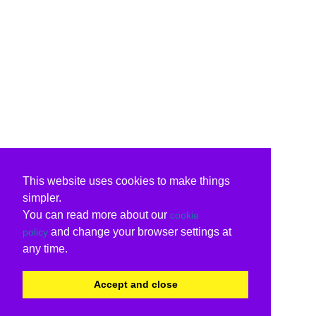
This website uses cookies to make things
simpler.
You can read more about our
cookie
and change your browser settings at
policy
any time.
Accept and close