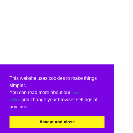
This website uses cookies to make things
simpler.
You can read more about our
cookie
and change your browser settings at
policy
any time.
Accept and close