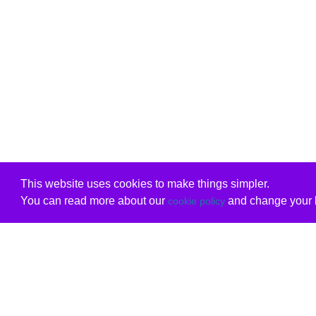
This website uses cookies to make things simpler.
You can read more about our
and change your b
cookie policy