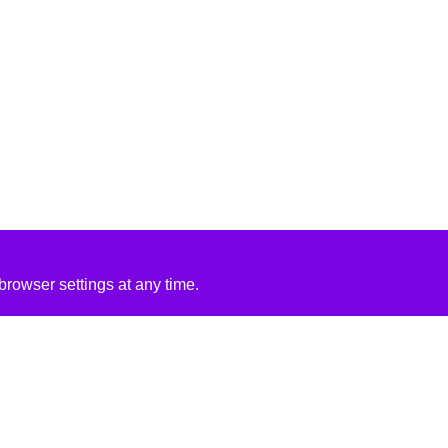
rowser settings at any time.