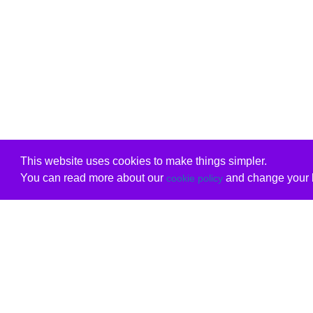
This website uses cookies to make things simpler.
You can read more about our
and change your b
cookie policy