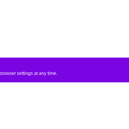
rowser settings at any time.