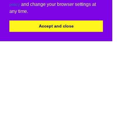
and change your browser settings at
policy
any time.
Accept and close