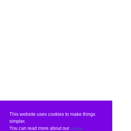
This website uses cookies to make things
simpler.
You can read more about our
cookie