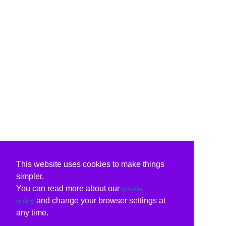
This website uses cookies to make things
simpler.
You can read more about our
cookie
and change your browser settings at
policy
any time.