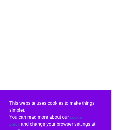
This website uses cookies to make things
simpler.
You can read more about our
cookie
and change your browser settings at
policy