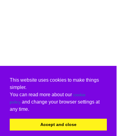
This website uses cookies to make things
simpler.
You can read more about our
cookie
and change your browser settings at
policy
any time.
Accept and close