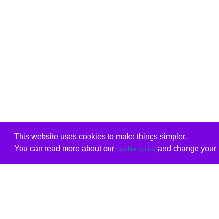
This website uses cookies to make things simpler.
You can read more about our
and change your b
cookie policy