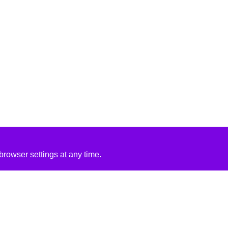
rowser settings at any time.