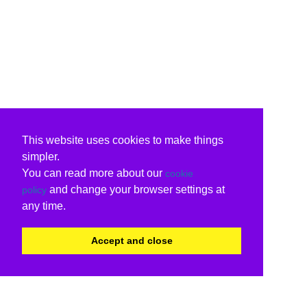
This website uses cookies to make things
simpler.
You can read more about our
cookie
and change your browser settings at
policy
any time.
Accept and close