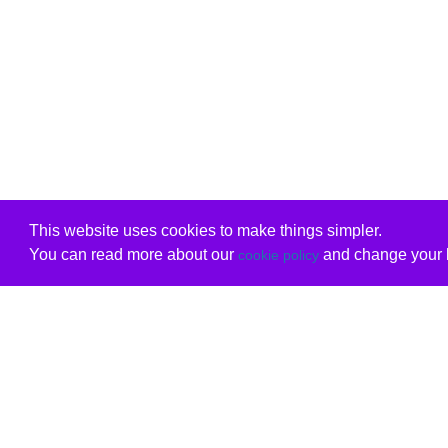
This website uses cookies to make things simpler.
You can read more about our
and change your b
cookie policy