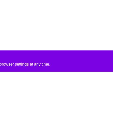
rowser settings at any time.