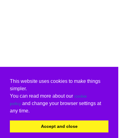
This website uses cookies to make things
simpler.
You can read more about our
cookie
and change your browser settings at
policy
any time.
Accept and close