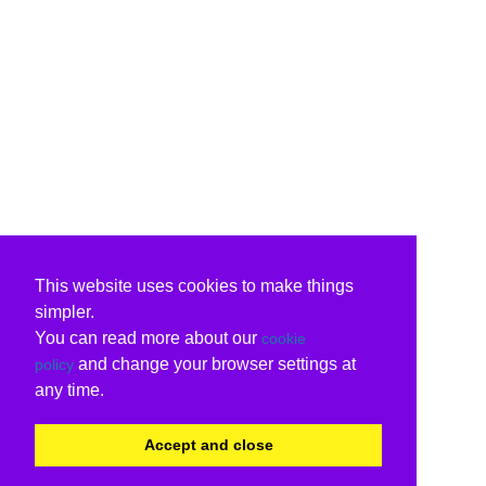
This website uses cookies to make things
simpler.
You can read more about our
cookie
and change your browser settings at
policy
any time.
Accept and close