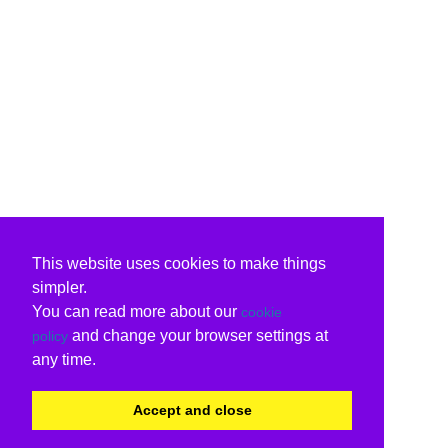
This website uses cookies to make things
simpler.
You can read more about our
cookie
and change your browser settings at
policy
any time.
Accept and close