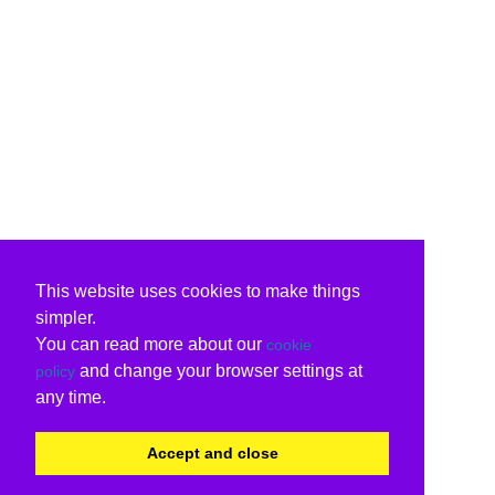
This website uses cookies to make things
simpler.
You can read more about our
cookie
and change your browser settings at
policy
any time.
Accept and close