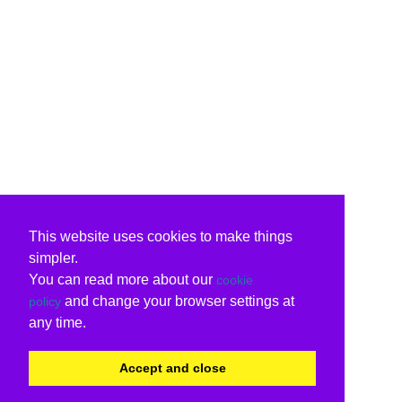
This website uses cookies to make things
simpler.
You can read more about our
cookie
and change your browser settings at
policy
any time.
Accept and close