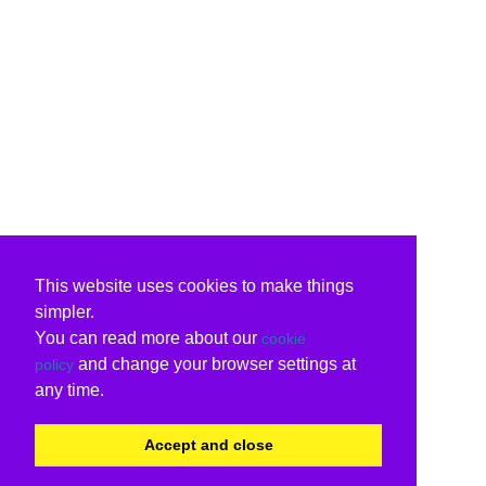
This website uses cookies to make things
simpler.
You can read more about our
cookie
and change your browser settings at
policy
any time.
Accept and close