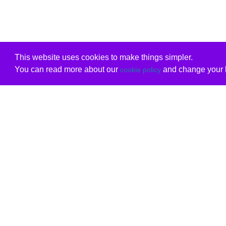
This website uses cookies to make things simpler.
You can read more about our
and change your b
cookie policy