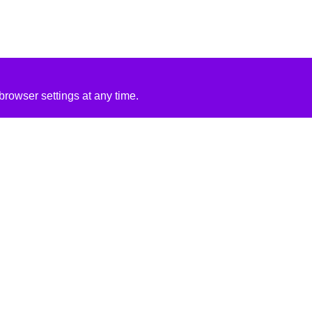
rowser settings at any time.