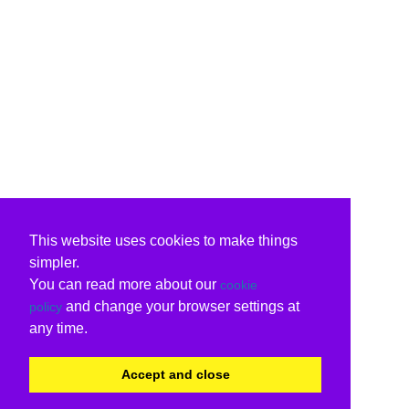
This website uses cookies to make things
simpler.
You can read more about our
cookie
and change your browser settings at
policy
any time.
Accept and close