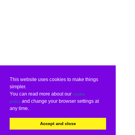
This website uses cookies to make things
simpler.
You can read more about our
cookie
and change your browser settings at
policy
any time.
Accept and close