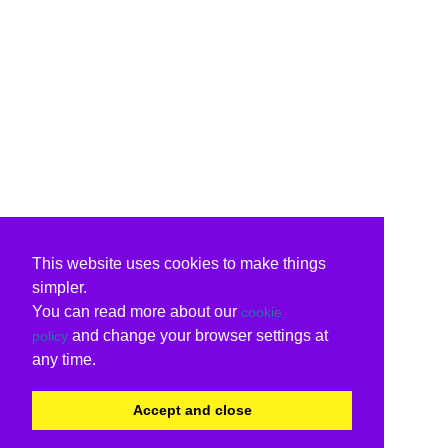
This website uses cookies to make things
simpler.
You can read more about our
cookie
and change your browser settings at
policy
any time.
Accept and close