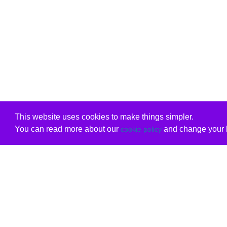
This website uses cookies to make things simpler.
You can read more about our
and change your b
cookie policy