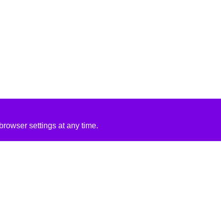
rowser settings at any time.