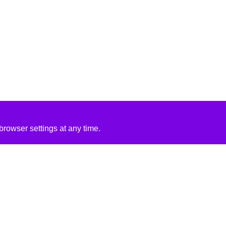
rowser settings at any time.