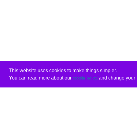
This website uses cookies to make things simpler.
You can read more about our
and change your b
cookie policy