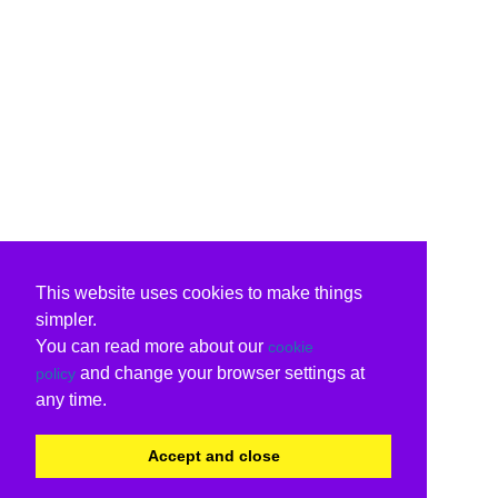
This website uses cookies to make things
simpler.
You can read more about our
cookie
and change your browser settings at
policy
any time.
Accept and close