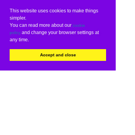
This website uses cookies to make things
simpler.
You can read more about our
cookie
and change your browser settings at
policy
any time.
Accept and close