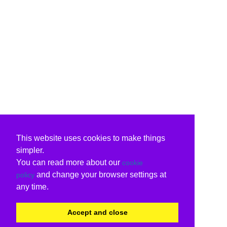
This website uses cookies to make things
simpler.
You can read more about our
cookie
and change your browser settings at
policy
any time.
Accept and close