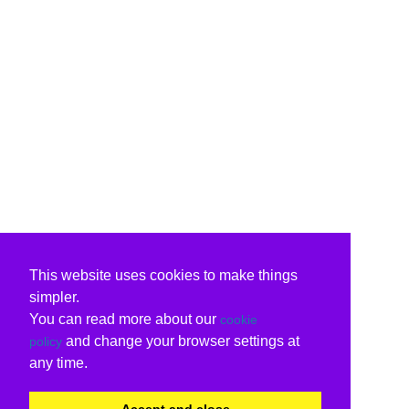
This website uses cookies to make things
simpler.
You can read more about our
cookie
and change your browser settings at
policy
any time.