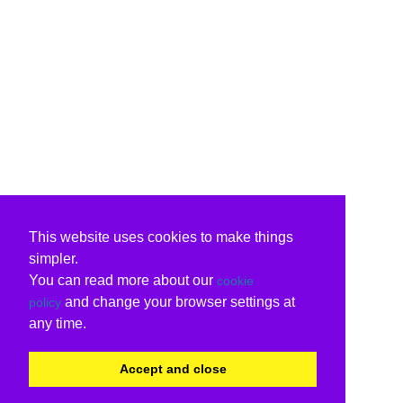
This website uses cookies to make things
simpler.
You can read more about our
cookie
and change your browser settings at
policy
any time.
Accept and close